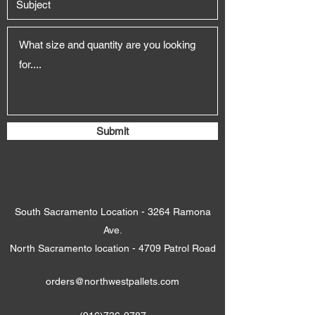
Submit
South Sacramento Location - 3264 Ramona
Ave.
North Sacramento location - 4709 Patrol Road
orders@northwestpallets.com