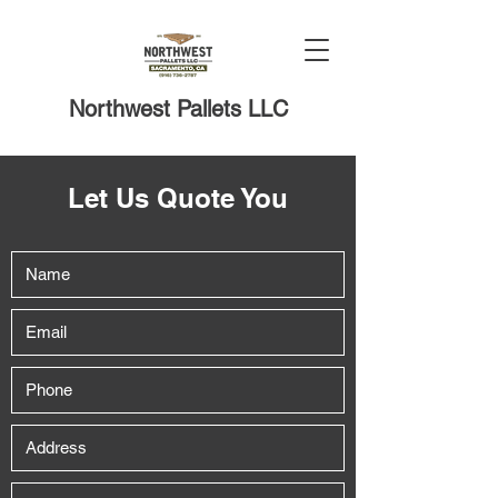
Northwest Pallets LLC
Let Us Quote You